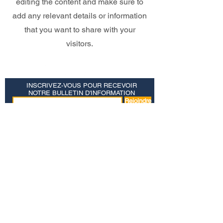
editing the content and make sure to
add any relevant details or information
that you want to share with your
visitors.
INSCRIVEZ-VOUS POUR RECEVOIR
NOTRE BULLETIN D'INFORMATION
Rejoindre
Salut
Références bibliques JPM
Convergence focale
Politique de confidentialité
© MINISTÈRES JOSEPH PEZZELLO
PO BOX 39 COLONIA, NJ 07067 |
1-877-554-6446
|