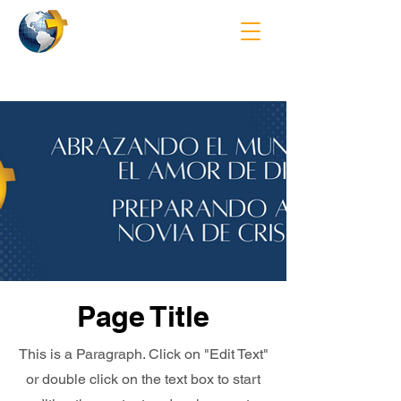
Page Title
This is a Paragraph. Click on "Edit Text"
or double click on the text box to start