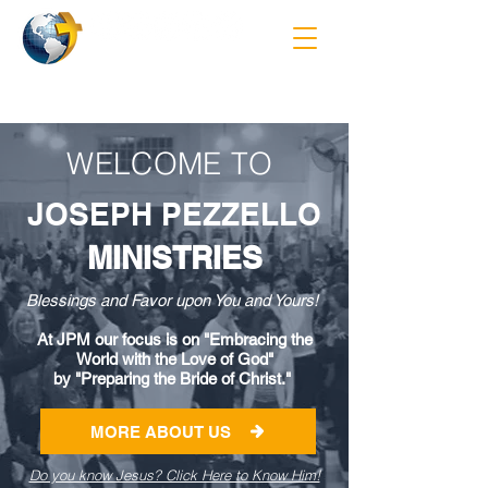
WELCOME TO
JOSEPH PEZZELLO
MINISTRIES
Blessings and Favor upon You and Yours!
At JPM our focus is on "Embracing the
World with the Love of God"
by "Preparing the Bride of Christ."
MORE ABOUT US
Do you know Jesus? Click Here to Know Him!