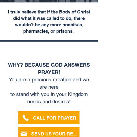
I truly believe that if the Body of Christ
did what it was called to do,
there
wouldn’t be any more hospitals,
pharmacies, or prisons.
pray
WE WANT TO
FOR YOU!
WHY? BECAUSE GOD ANSWERS
PRAYER!
You are a precious creation and we
are here
to stand with you in your Kingdom
needs and desires!
CALL FOR PRAYER
SEND US YOUR REQUEST