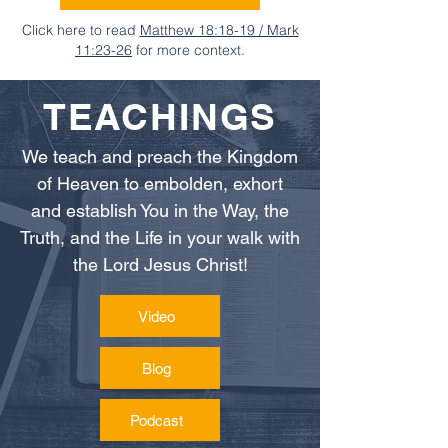
Click here to read
Matthew 18:18-19 / Mark
11:23-26
for more context.
TEACHINGS
We teach and preach the Kingdom
of Heaven to embolden, exhort
and establish You in the Way, the
Truth, and the Life in your walk with
the Lord Jesus Christ!
Video
Blog
Podcast