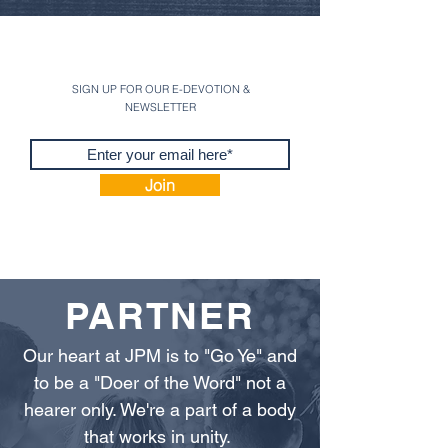
SIGN UP FOR OUR E-DEVOTION &
NEWSLETTER
Join
PARTNER
Our heart at JPM is to "Go Ye" and
to be a "Doer of the Word" not a
hearer only. We're a part of a body
that works in unity.