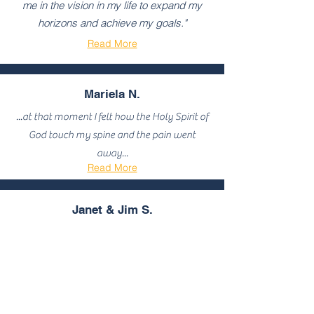
me in the vision in my life to expand my
horizons and achieve my goals."
Read More
Mariela N.
...at that moment I felt how the Holy Spirit of
God touch my spine and the pain went
away...
Read More
Janet & Jim S.
...Joseph candidly and poignantly shares
a wealth of dramatic real-life experiences
of a walk by faith filled with miracles...
Read More