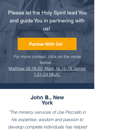
Please let the Holy Spirit lead You
and guide You in partnering with
us!
Partner With Us!
For more context, click on the verse
below...
Matthew 28:18-20, Mark 16:15-18 James
1:21-24 NKJV
John B., New
York
"The ministry services of Joe Pezzello in
his expertise, wisdom and passion to
develop complete individuals has helped